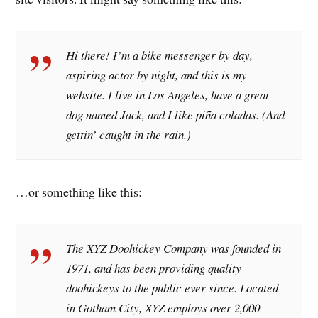
Hi there! I’m a bike messenger by day,
aspiring actor by night, and this is my
website. I live in Los Angeles, have a great
dog named Jack, and I like piña coladas. (And
gettin’ caught in the rain.)
…or something like this:
The XYZ Doohickey Company was founded in
1971, and has been providing quality
doohickeys to the public ever since. Located
in Gotham City, XYZ employs over 2,000