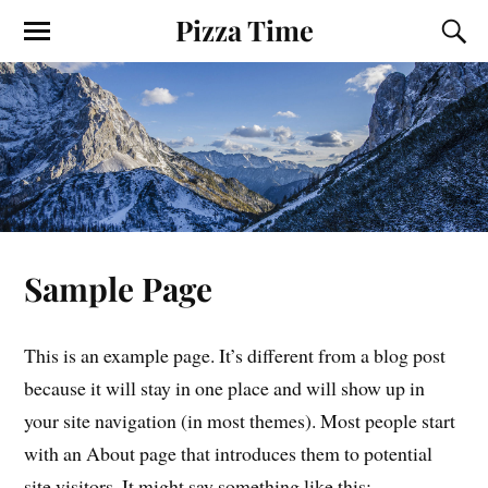
Pizza Time
Sample Page
This is an example page. It’s different from a blog post
because it will stay in one place and will show up in
your site navigation (in most themes). Most people start
with an About page that introduces them to potential
site visitors. It might say something like this: